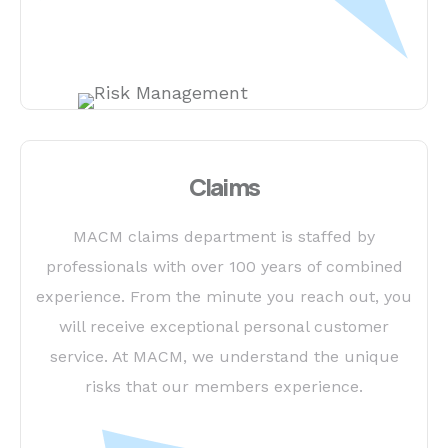
Claims
MACM claims department is staffed by
professionals with over 100 years of combined
experience. From the minute you reach out, you
will receive exceptional personal customer
service. At MACM, we understand the unique
risks that our members experience.