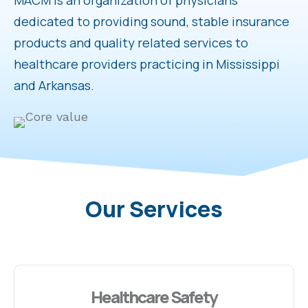
MACM is an organization of physicians
dedicated to providing sound, stable insurance
products and quality related services to
healthcare providers practicing in Mississippi
and Arkansas.
Our Services
Healthcare Safety