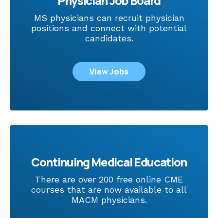
Physician Job Board
MS physicians can recruit physician
positions and connect with potential
candidates.
View Jobs
Continuing Medical Education
There are over 200 free online CME
courses that are now available to all
MACM physicians.