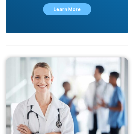
Learn More