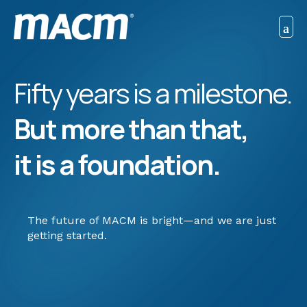
Fifty years is a milestone.
But more than that,
it is a foundation.
The future of MACM is bright—and we are just
getting started.