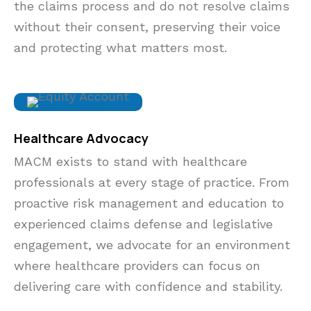
the claims process and do not resolve claims
without their consent, preserving their voice
and protecting what matters most.
Healthcare Advocacy
MACM exists to stand with healthcare
professionals at every stage of practice. From
proactive risk management and education to
experienced claims defense and legislative
engagement, we advocate for an environment
where
healthcare providers
can focus on
delivering care with confidence and stability.