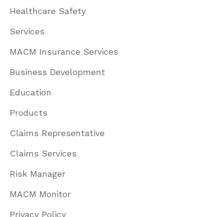
Healthcare Safety
Services
MACM Insurance Services
Business Development
Education
Products
Claims Representative
Claims Services
Risk Manager
MACM Monitor
Privacy Policy