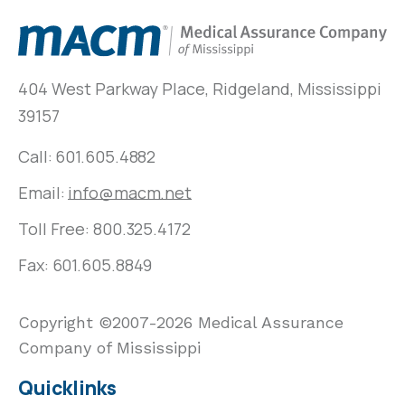
404 West Parkway Place, Ridgeland, Mississippi
39157
Call:
601.605.4882
Email:
info@macm.net
Toll Free:
800.325.4172
Fax: 601.605.8849
Copyright ©2007-2026 Medical Assurance
Company of Mississippi
Quicklinks