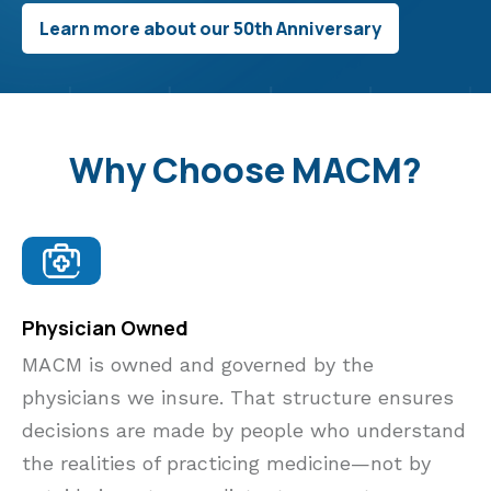
Learn more about our 50th Anniversary
Why Choose MACM?
Physician Owned
MACM is owned and governed by the
physicians we insure. That structure ensures
decisions are made by people who understand
the realities of practicing medicine—not by