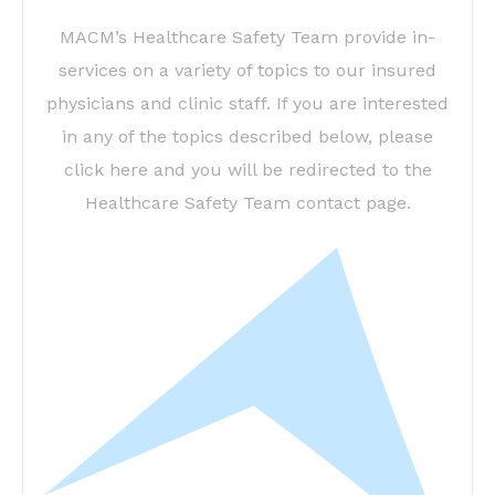
MACM’s Healthcare Safety Team provide in-
services on a variety of topics to our insured
physicians and clinic staff. If you are interested
in any of the topics described below, please
click here and you will be redirected to the
Healthcare Safety Team contact page.