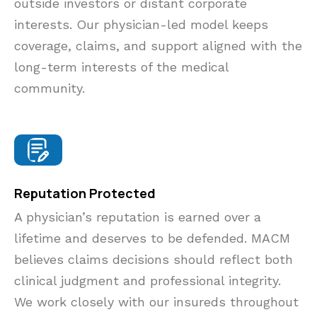
outside investors or distant corporate
interests. Our physician-led model keeps
coverage, claims, and support aligned with the
long-term interests of the medical
community.
Reputation Protected
A physician’s reputation is earned over a
lifetime and deserves to be defended. MACM
believes claims decisions should reflect both
clinical judgment and professional integrity.
We work closely with our insureds throughout