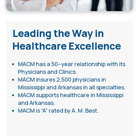
Leading the Way in
Healthcare Excellence
MACM ha
s
a 50
–
year relationship
with its
Physicians and Clinics.
MACM insures 2,500 physicians in
Mississippi and Arkansas in all specialties.
MACM supports healthcare in Mississippi
and Arkansas.
MACM is “A” rated by A. M. Best.