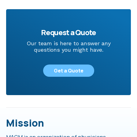
Request a Quote
Our team is here to answer any
questions you might have.
Get a Quote
Mission