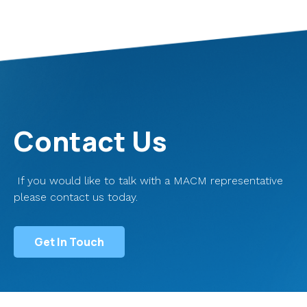
Contact Us
If you would like to talk with a MACM representative
please contact us today.
Get In Touch